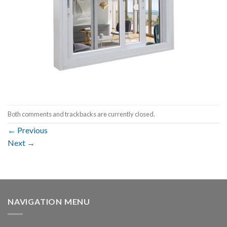
Both comments and trackbacks are currently closed.
←
Previous
Next
→
NAVIGATION MENU