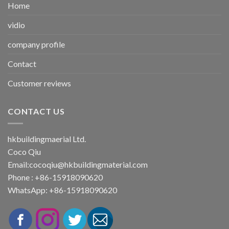
Home
vidio
company profile
Contact
Customer reviews
CONTACT US
hkbuildingmaerial Ltd.
Coco Qiu
Email:
cocoqiu@hkbuildingmaterial.com
Phone : +86-15918090620
WhatsApp: +86-15918090620