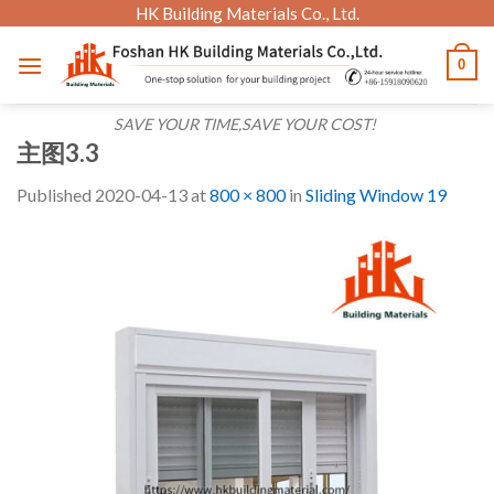
Skip
HK Building Materials Co., Ltd.
to
0
content
SAVE YOUR TIME,SAVE YOUR COST!
主图3.3
Published
2020-04-13
at
800 × 800
in
Sliding Window 19