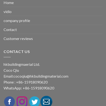
Home
vidio
company profile
Contact
Customer reviews
CONTACT US
hkbuildingmaerial Ltd.
Coco Qiu
Email:
cocoqiu@hkbuildingmaterial.com
Phone : +86-15918090620
WhatsApp: +86-15918090620