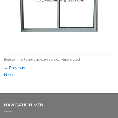
Both comments and trackbacks are currently closed.
←
Previous
Next
→
NAVIGATION MENU