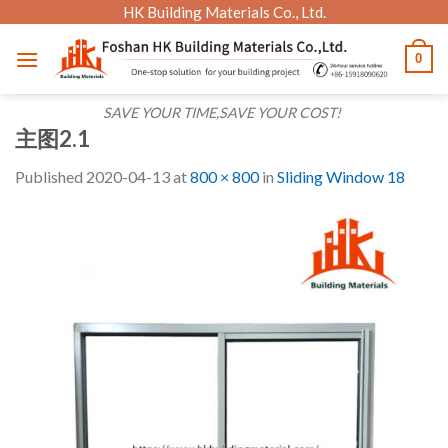
Skip
HK Building Materials Co., Ltd.
to
0
content
SAVE YOUR TIME,SAVE YOUR COST!
主图2.1
Published
2020-04-13
at
800 × 800
in
Sliding Window 18