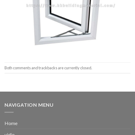
Both comments and trackbacks are currently closed.
NAVIGATION MENU
Home
vidio