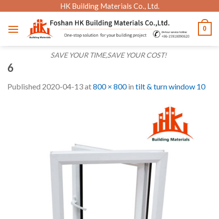
Skip
HK Building Materials Co., Ltd.
to
0
content
SAVE YOUR TIME,SAVE YOUR COST!
6
Published
2020-04-13
at
800 × 800
in
tilt & turn window 10