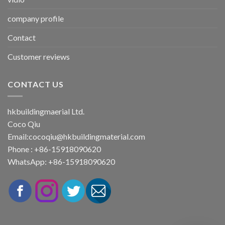
company profile
Contact
Customer reviews
CONTACT US
hkbuildingmaerial Ltd.
Coco Qiu
Email:
cocoqiu@hkbuildingmaterial.com
Phone : +86-15918090620
WhatsApp: +86-15918090620