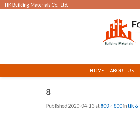
Skip
HK Building Materials Co., Ltd.
to
content
HOME
ABOUT US
8
Published
2020-04-13
at
800 × 800
in
tilt 