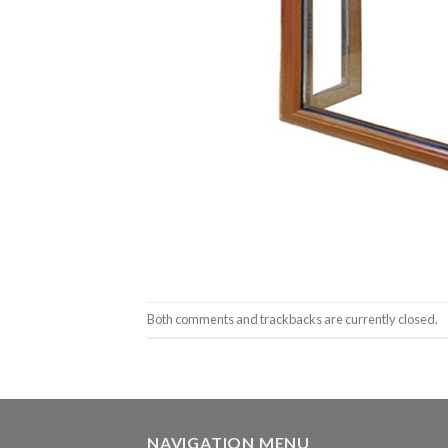
Both comments and trackbacks are currently closed.
NAVIGATION MENU