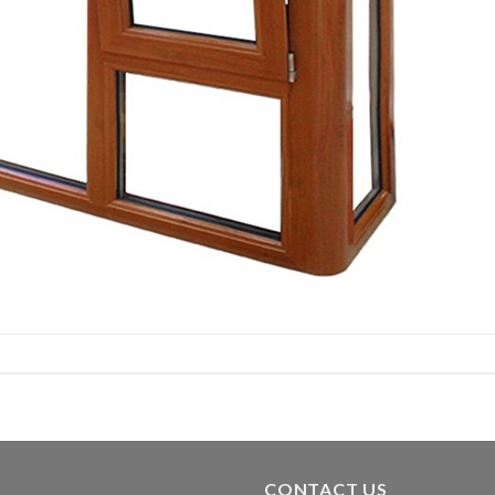
CONTACT US