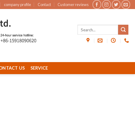
company profile
Contact
Customer reviews
ONTACT US
SERVICE