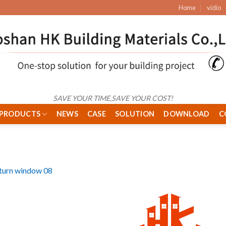
Home
vidio
SAVE YOUR TIME,SAVE YOUR COST!
PRODUCTS
NEWS
CASE
SOLUTION
DOWNLOAD
C
& turn window 08