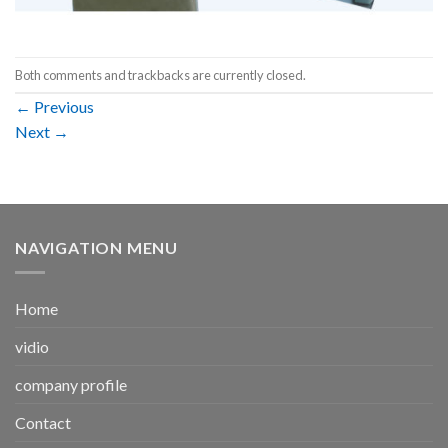
Both comments and trackbacks are currently closed.
←
Previous
Next
→
NAVIGATION MENU
Home
vidio
company profile
Contact