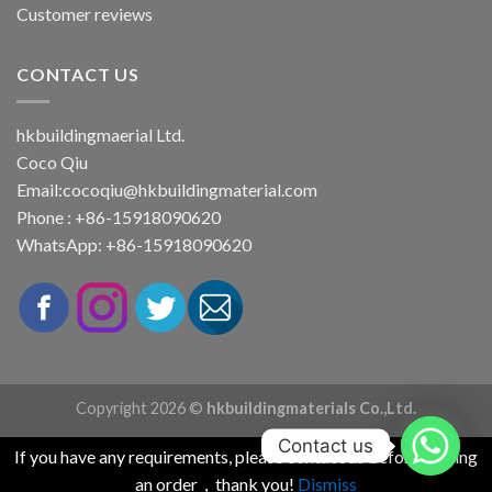
Customer reviews
CONTACT US
hkbuildingmaerial Ltd.
Coco Qiu
Email:
cocoqiu@hkbuildingmaterial.com
Phone : +86-15918090620
WhatsApp: +86-15918090620
Copyright 2026 ©
hkbuildingmaterials Co.,Ltd.
Contact us
If you have any requirements, please contact us before placing
an order，thank you!
Dismiss