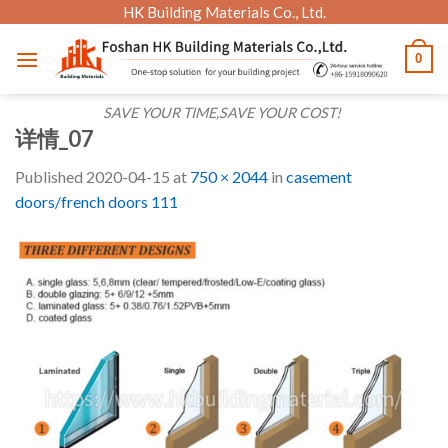
Skip
HK Building Materials Co., Ltd.
to
0
content
SAVE YOUR TIME,SAVE YOUR COST!
详情_07
Published
2020-04-15
at
750 × 2044
in
casement
doors/french doors 111