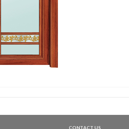
CONTACT US