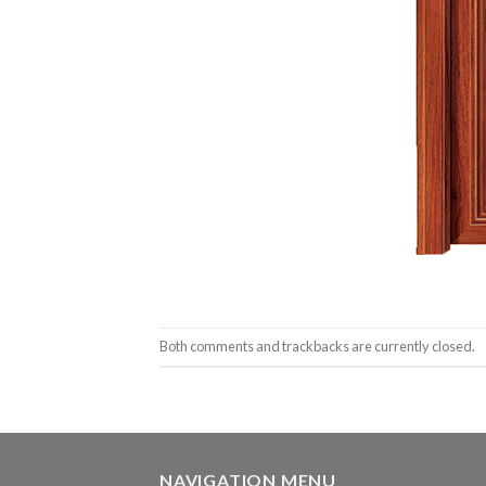
Both comments and trackbacks are currently closed.
NAVIGATION MENU