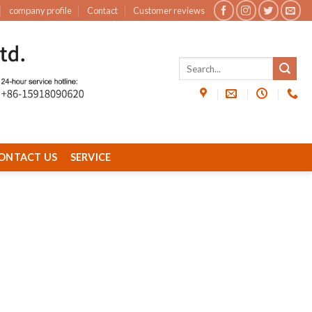
company profile
Contact
Customer reviews
ONTACT US
SERVICE