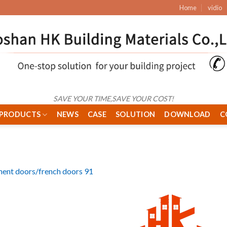
Home
vidio
SAVE YOUR TIME,SAVE YOUR COST!
PRODUCTS
NEWS
CASE
SOLUTION
DOWNLOAD
C
ent doors/french doors 91