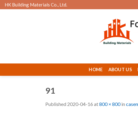
Skip
HK Building Materials Co., Ltd.
to
content
HOME
ABOUT US
91
Published
2020-04-16
at
800 × 800
in
casem