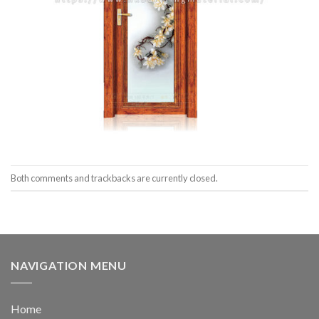
Both comments and trackbacks are currently closed.
NAVIGATION MENU
Home