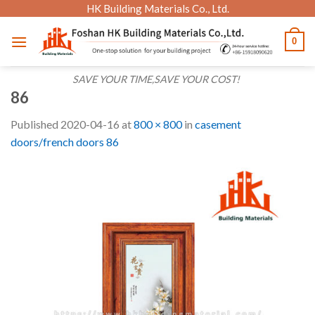
Skip
HK Building Materials Co., Ltd.
to
0
content
SAVE YOUR TIME,SAVE YOUR COST!
86
Published
2020-04-16
at
800 × 800
in
casement
doors/french doors 86