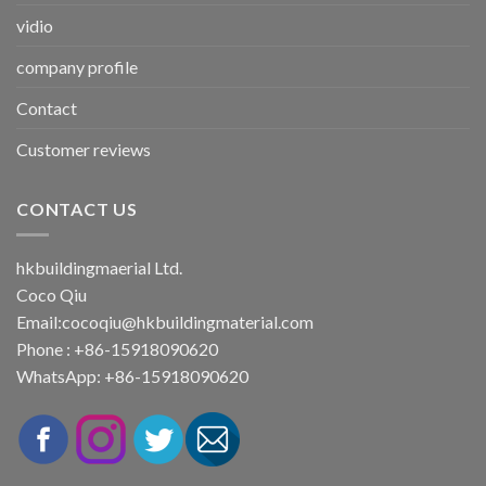
vidio
company profile
Contact
Customer reviews
CONTACT US
hkbuildingmaerial Ltd.
Coco Qiu
Email:
cocoqiu@hkbuildingmaterial.com
Phone : +86-15918090620
WhatsApp: +86-15918090620