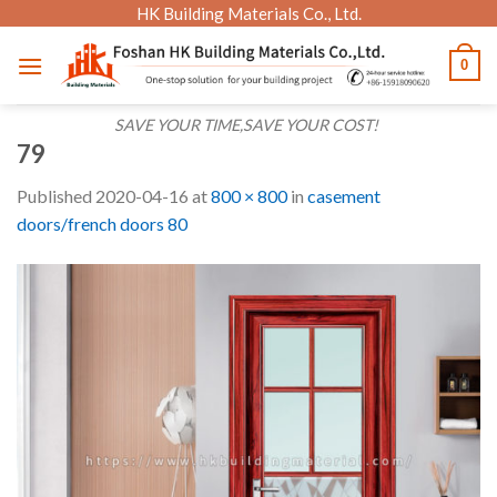
Skip
HK Building Materials Co., Ltd.
to
0
content
SAVE YOUR TIME,SAVE YOUR COST!
79
Published
2020-04-16
at
800 × 800
in
casement
doors/french doors 80