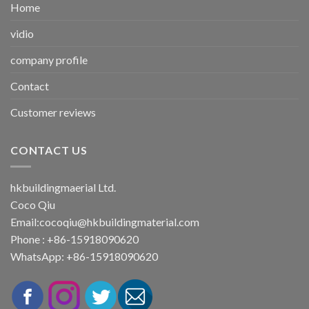
Home
vidio
company profile
Contact
Customer reviews
CONTACT US
hkbuildingmaerial Ltd.
Coco Qiu
Email:
cocoqiu@hkbuildingmaterial.com
Phone : +86-15918090620
WhatsApp: +86-15918090620