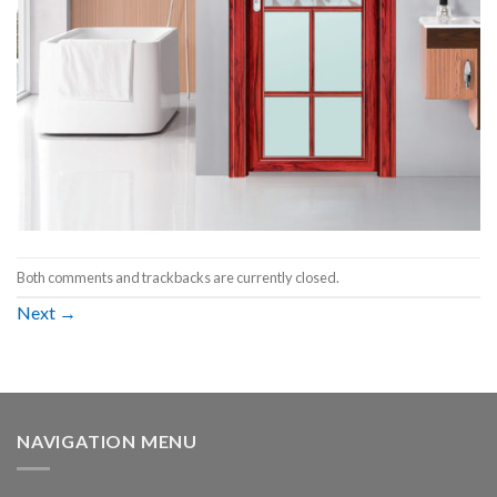
Both comments and trackbacks are currently closed.
Next
→
NAVIGATION MENU