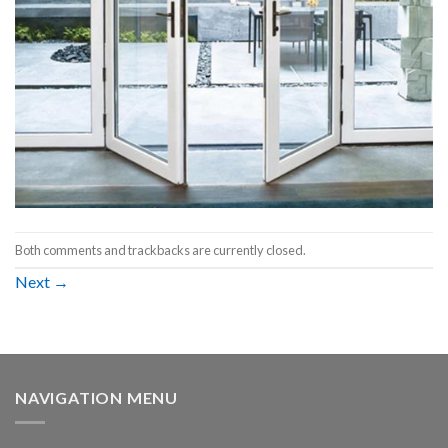
Both comments and trackbacks are currently closed.
Next
→
NAVIGATION MENU