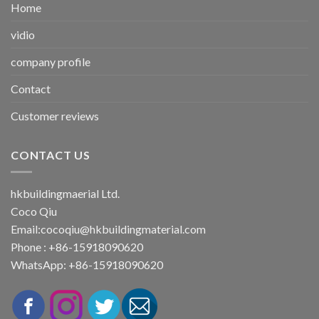
Home
vidio
company profile
Contact
Customer reviews
CONTACT US
hkbuildingmaerial Ltd.
Coco Qiu
Email:
cocoqiu@hkbuildingmaterial.com
Phone : +86-15918090620
WhatsApp: +86-15918090620