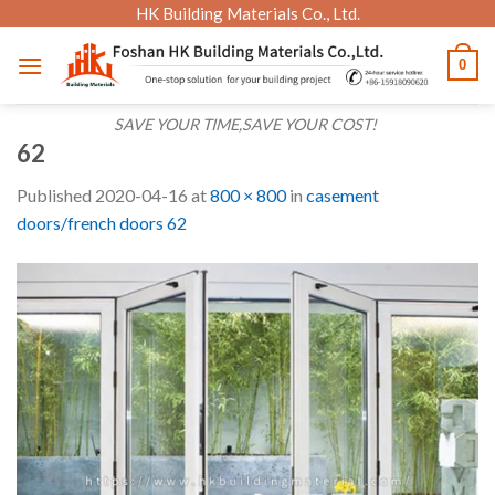
Skip
HK Building Materials Co., Ltd.
to
0
content
SAVE YOUR TIME,SAVE YOUR COST!
62
Published
2020-04-16
at
800 × 800
in
casement
doors/french doors 62