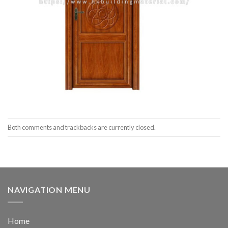
Both comments and trackbacks are currently closed.
NAVIGATION MENU
Home