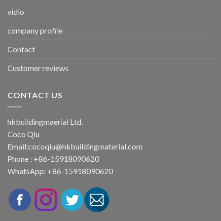
vidio
company profile
Contact
Customer reviews
CONTACT US
hkbuildingmaerial Ltd.
Coco Qiu
Email:
cocoqiu@hkbuildingmaterial.com
Phone : +86-15918090620
WhatsApp: +86-15918090620