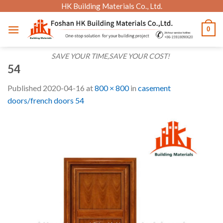
Skip
HK Building Materials Co., Ltd.
to
0
content
SAVE YOUR TIME,SAVE YOUR COST!
54
Published
2020-04-16
at
800 × 800
in
casement
doors/french doors 54