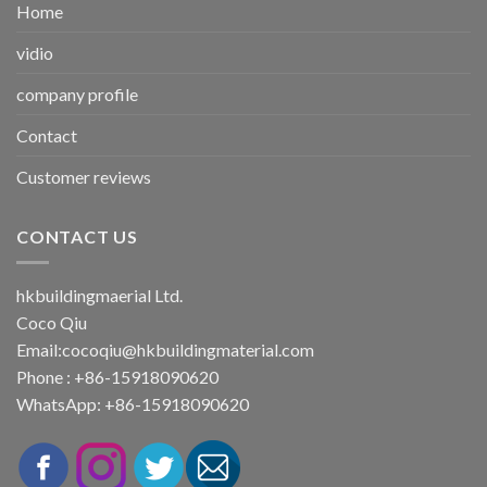
Home
vidio
company profile
Contact
Customer reviews
CONTACT US
hkbuildingmaerial Ltd.
Coco Qiu
Email:
cocoqiu@hkbuildingmaterial.com
Phone : +86-15918090620
WhatsApp: +86-15918090620