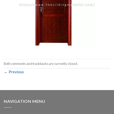
Both comments and trackbacks are currently closed.
←
Previous
NAVIGATION MENU