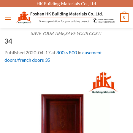
Skip
HK Building Materials Co., Ltd.
to
0
content
SAVE YOUR TIME,SAVE YOUR COST!
34
Published
2020-04-17
at
800 × 800
in
casement
doors/french doors 35