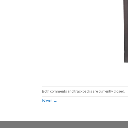
Both comments and trackbacks are currently closed.
Next
→