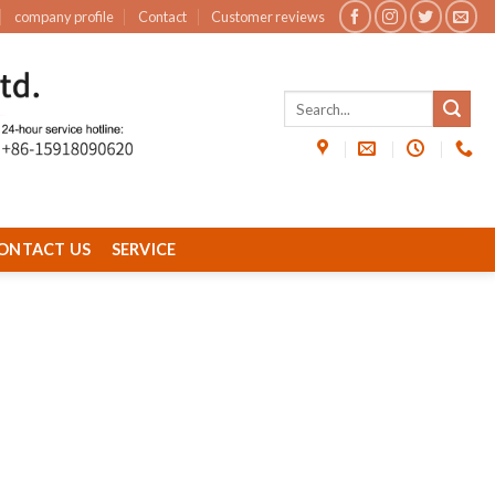
company profile
Contact
Customer reviews
ONTACT US
SERVICE