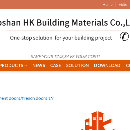
Home
vidio
SAVE YOUR TIME,SAVE YOUR COST!
PRODUCTS
NEWS
CASE
SOLUTION
DOWNLOAD
C
ent doors/french doors 19