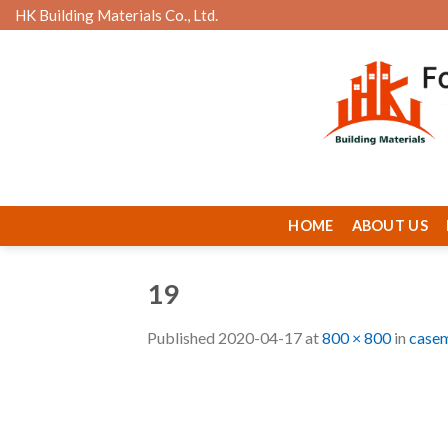
Skip
HK Building Materials Co., Ltd.
to
content
HOME
ABOUT US
19
Published
2020-04-17
at
800 × 800
in
casem