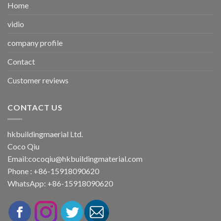
Home
vidio
company profile
Contact
Customer reviews
CONTACT US
hkbuildingmaerial Ltd.
Coco Qiu
Email:
cocoqiu@hkbuildingmaterial.com
Phone : +86-15918090620
WhatsApp: +86-15918090620