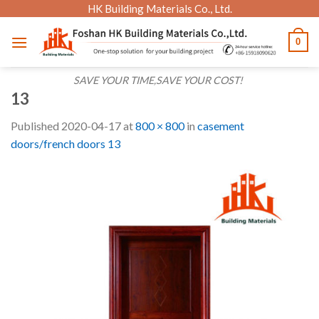
Skip
HK Building Materials Co., Ltd.
to
0
content
SAVE YOUR TIME,SAVE YOUR COST!
13
Published
2020-04-17
at
800 × 800
in
casement
doors/french doors 13