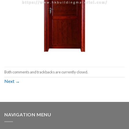
Both comments and trackbacks are currently closed.
Next
→
NAVIGATION MENU