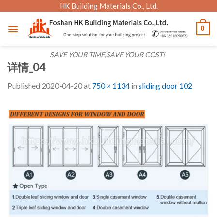
Skip
HK Building Materials Co., Ltd.
to
0
content
SAVE YOUR TIME,SAVE YOUR COST!
详情_04
Published
2020-04-20
at
750 × 1134
in
sliding door 102