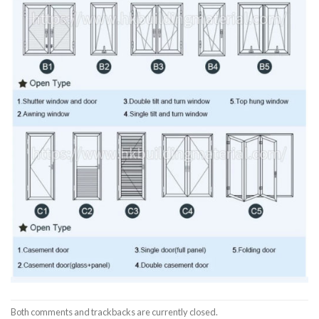
Both comments and trackbacks are currently closed.