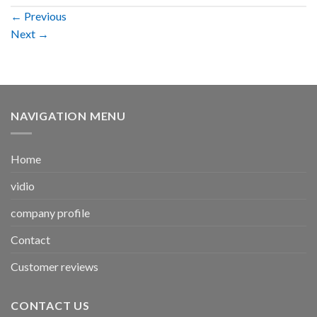
←
Previous
Next
→
NAVIGATION MENU
Home
vidio
company profile
Contact
Customer reviews
CONTACT US