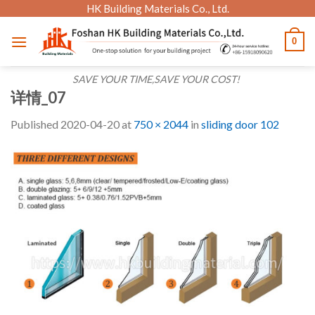
Skip
HK Building Materials Co., Ltd.
to
0
content
SAVE YOUR TIME,SAVE YOUR COST!
详情_07
Published
2020-04-20
at
750 × 2044
in
sliding door 102