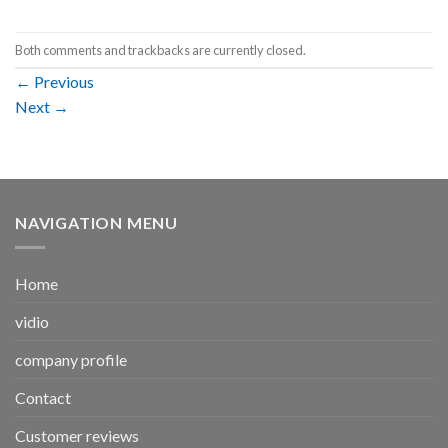
Both comments and trackbacks are currently closed.
←
Previous
Next
→
NAVIGATION MENU
Home
vidio
company profile
Contact
Customer reviews