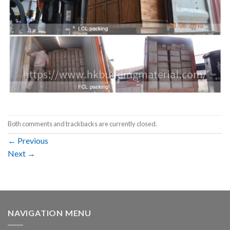
Both comments and trackbacks are currently closed.
←
Previous
Next
→
NAVIGATION MENU