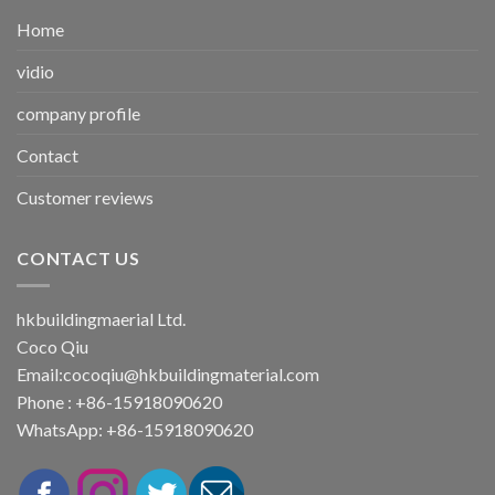
Home
vidio
company profile
Contact
Customer reviews
CONTACT US
hkbuildingmaerial Ltd.
Coco Qiu
Email:
cocoqiu@hkbuildingmaterial.com
Phone : +86-15918090620
WhatsApp: +86-15918090620