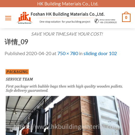
Skip
HK Building Materials Co., Ltd.
to
0
content
SAVE YOUR TIME,SAVE YOUR COST!
详情_09
Published
2020-04-20
at
750 × 780
in
sliding door 102