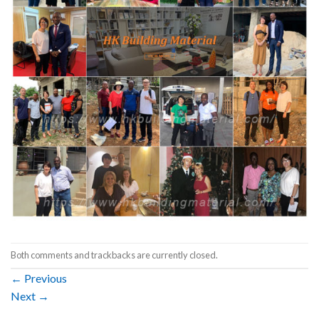
Both comments and trackbacks are currently closed.
←
Previous
Next
→