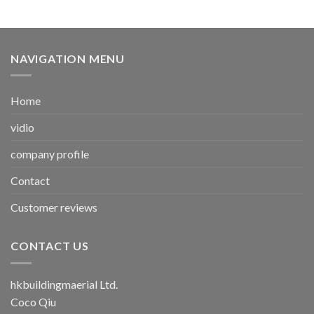
NAVIGATION MENU
Home
vidio
company profile
Contact
Customer reviews
CONTACT US
hkbuildingmaerial Ltd.
Coco Qiu