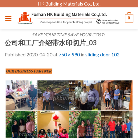
Skip
HK Building Materials Co., Ltd.
to
0
content
SAVE YOUR TIME,SAVE YOUR COST!
公司和工厂介绍带水印切片_03
Published
2020-04-20
at
750 × 990
in
sliding door 102