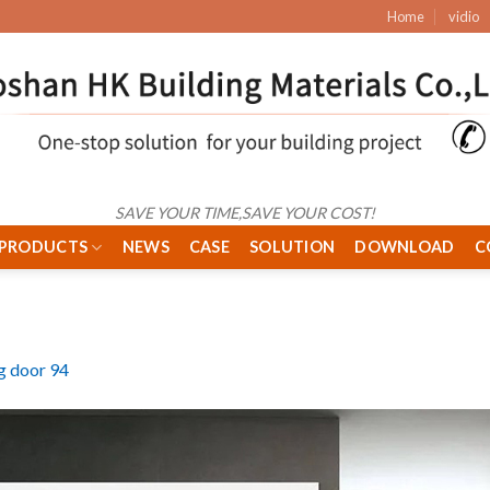
Home
vidio
SAVE YOUR TIME,SAVE YOUR COST!
PRODUCTS
NEWS
CASE
SOLUTION
DOWNLOAD
C
ng door 94