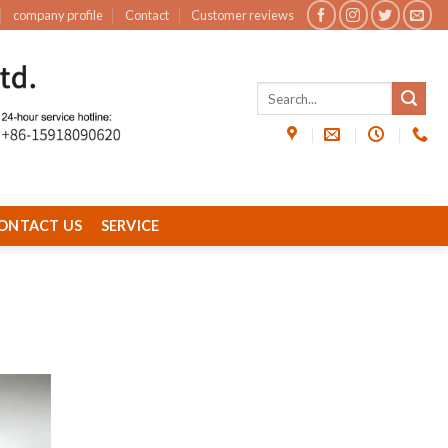
company profile
Contact
Customer reviews
ONTACT US
SERVICE