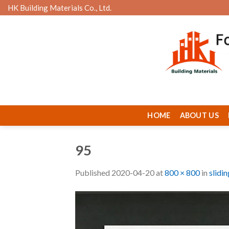
Skip
HK Building Materials Co., Ltd.
to
content
HOME
ABOUT US
95
Published
2020-04-20
at
800 × 800
in
slidi