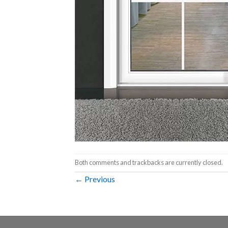
Both comments and trackbacks are currently closed.
←
Previous