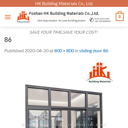
Skip
HK Building Materials Co., Ltd.
to
0
content
SAVE YOUR TIME,SAVE YOUR COST!
86
Published
2020-04-20
at
800 × 800
in
sliding door 86