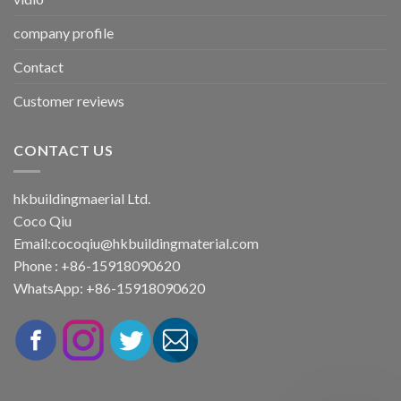
company profile
Contact
Customer reviews
CONTACT US
hkbuildingmaerial Ltd.
Coco Qiu
Email:
cocoqiu@hkbuildingmaterial.com
Phone : +86-15918090620
WhatsApp: +86-15918090620