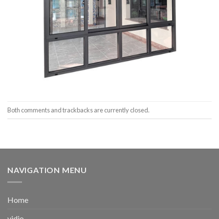
Both comments and trackbacks are currently closed.
NAVIGATION MENU
Home
vidio