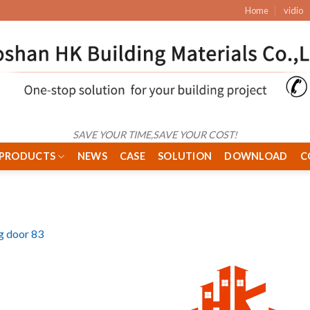
Home
vidio
SAVE YOUR TIME,SAVE YOUR COST!
PRODUCTS
NEWS
CASE
SOLUTION
DOWNLOAD
C
ng door 83