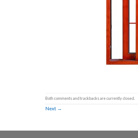
Both comments and trackbacks are currently closed.
Next
→