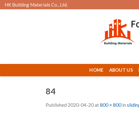
Skip
HK Building Materials Co., Ltd.
to
content
HOME
ABOUT US
84
Published
2020-04-20
at
800 × 800
in
slidi