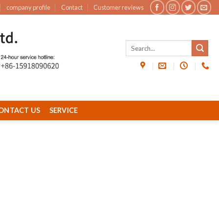
company profile
Contact
Customer reviews
ONTACT US
SERVICE