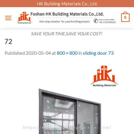
Skip
HK Building Materials Co., Ltd.
to
0
content
SAVE YOUR TIME,SAVE YOUR COST!
72
Published
2020-05-04
at
800 × 800
in
sliding door 73