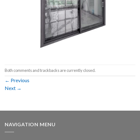
Both comments and trackbacks are currently closed.
←
Previous
Next
→
NAVIGATION MENU