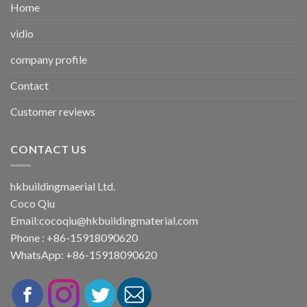
Home
vidio
company profile
Contact
Customer reviews
CONTACT US
hkbuildingmaerial Ltd.
Coco Qiu
Email:
cocoqiu@hkbuildingmaterial.com
Phone : +86-15918090620
WhatsApp: +86-15918090620