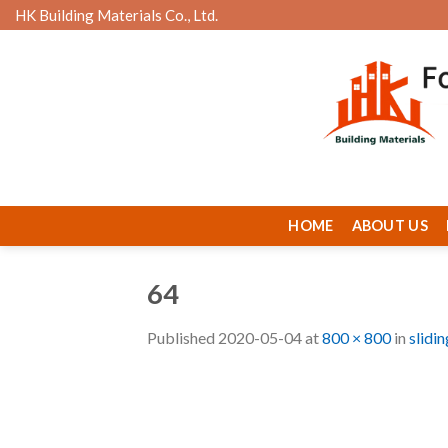
Skip
HK Building Materials Co., Ltd.
to
content
HOME
ABOUT US
64
Published
2020-05-04
at
800 × 800
in
slidi