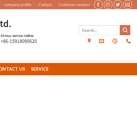
company profile
Contact
Customer reviews
ONTACT US
SERVICE