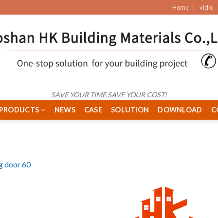
Home
vidio
SAVE YOUR TIME,SAVE YOUR COST!
PRODUCTS
NEWS
CASE
SOLUTION
DOWNLOAD
C
ng door 60