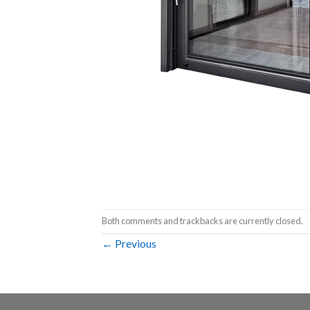
Both comments and trackbacks are currently closed.
←
Previous