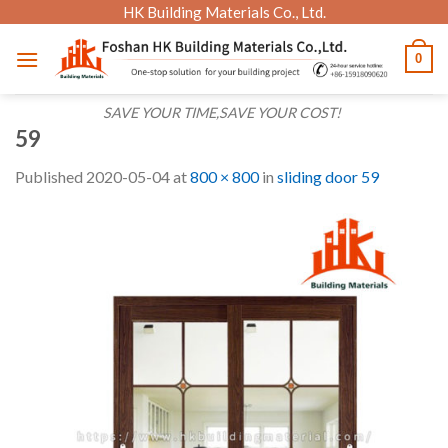
Skip
HK Building Materials Co., Ltd.
to
0
content
SAVE YOUR TIME,SAVE YOUR COST!
59
Published
2020-05-04
at
800 × 800
in
sliding door 59