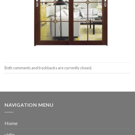
Both comments and trackbacks are currently closed.
NAVIGATION MENU
Home
vidio