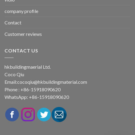
company profile
Contact
Customer reviews
CONTACT US
hkbuildingmaerial Ltd.
Coco Qiu
Email:
cocoqiu@hkbuildingmaterial.com
Phone : +86-15918090620
WhatsApp: +86-15918090620