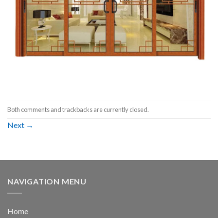
Both comments and trackbacks are currently closed.
Next
→
NAVIGATION MENU
Home