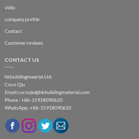
vidio
company profile
Contact
Customer reviews
CONTACT US
hkbuildingmaerial Ltd.
Coco Qiu
Email:
cocoqiu@hkbuildingmaterial.com
Phone : +86-15918090620
WhatsApp: +86-15918090620