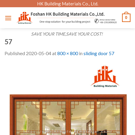
Skip
HK Building Materials Co., Ltd.
to
0
content
SAVE YOUR TIME,SAVE YOUR COST!
57
Published
2020-05-04
at
800 × 800
in
sliding door 57