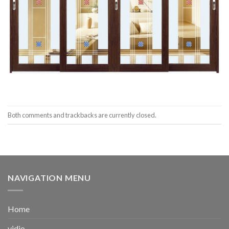
Both comments and trackbacks are currently closed.
NAVIGATION MENU
Home
vidio