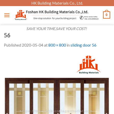
Skip
HK Building Materials Co., Ltd.
to
0
content
SAVE YOUR TIME,SAVE YOUR COST!
56
Published
2020-05-04
at
800 × 800
in
sliding door 56