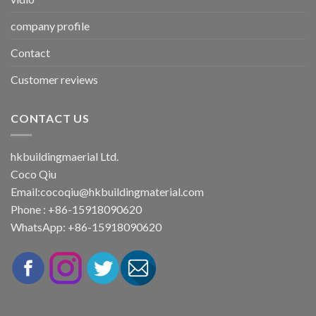
company profile
Contact
Customer reviews
CONTACT US
hkbuildingmaerial Ltd.
Coco Qiu
Email:
cocoqiu@hkbuildingmaterial.com
Phone : +86-15918090620
WhatsApp: +86-15918090620