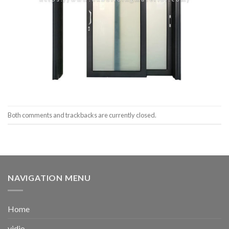
Both comments and trackbacks are currently closed.
NAVIGATION MENU
Home
vidio