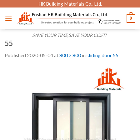
Skip
HK Building Materials Co., Ltd.
to
0
content
SAVE YOUR TIME,SAVE YOUR COST!
55
Published
2020-05-04
at
800 × 800
in
sliding door 55