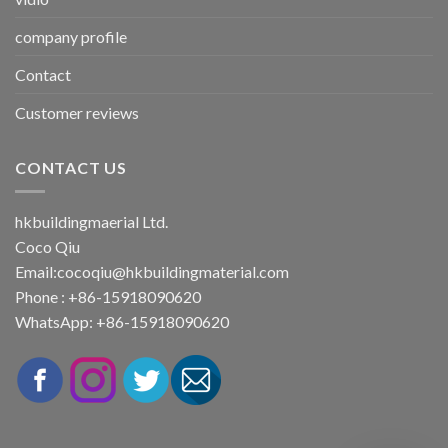
company profile
Contact
Customer reviews
CONTACT US
hkbuildingmaerial Ltd.
Coco Qiu
Email:
cocoqiu@hkbuildingmaterial.com
Phone : +86-15918090620
WhatsApp: +86-15918090620