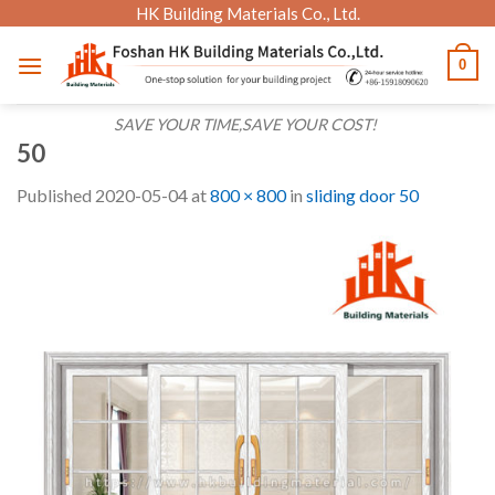
Skip
HK Building Materials Co., Ltd.
to
0
content
SAVE YOUR TIME,SAVE YOUR COST!
50
Published
2020-05-04
at
800 × 800
in
sliding door 50