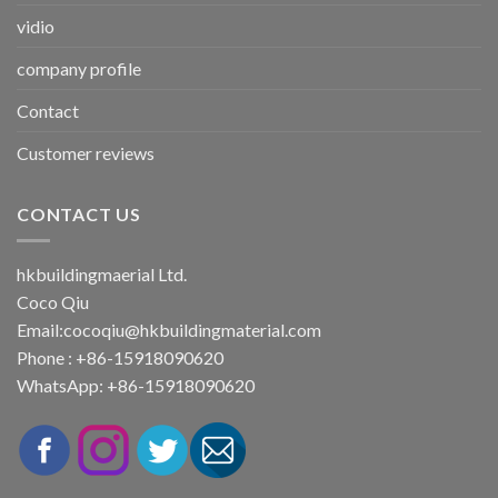
vidio
company profile
Contact
Customer reviews
CONTACT US
hkbuildingmaerial Ltd.
Coco Qiu
Email:
cocoqiu@hkbuildingmaterial.com
Phone : +86-15918090620
WhatsApp: +86-15918090620