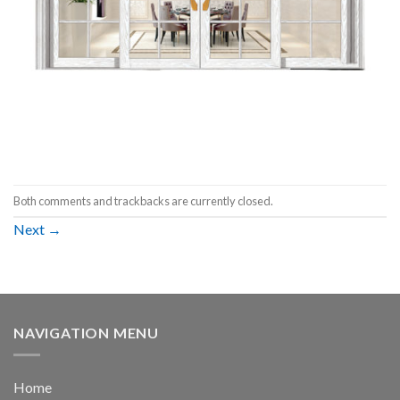
Both comments and trackbacks are currently closed.
Next
→
NAVIGATION MENU
Home