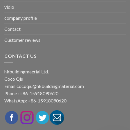
vidio
company profile
Contact
Customer reviews
CONTACT US
hkbuildingmaerial Ltd.
Coco Qiu
Email:
cocoqiu@hkbuildingmaterial.com
Phone : +86-15918090620
WhatsApp: +86-15918090620