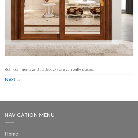
Both comments and trackbacks are currently closed.
Next
→
NAVIGATION MENU
Home