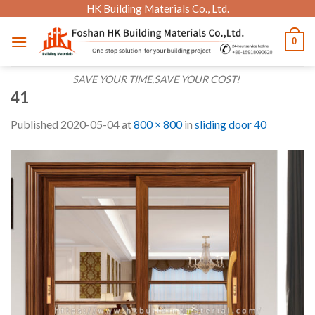
Skip
HK Building Materials Co., Ltd.
to
0
content
SAVE YOUR TIME,SAVE YOUR COST!
41
Published
2020-05-04
at
800 × 800
in
sliding door 40