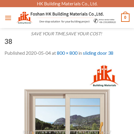
Skip
HK Building Materials Co., Ltd.
to
0
content
SAVE YOUR TIME,SAVE YOUR COST!
38
Published
2020-05-04
at
800 × 800
in
sliding door 38