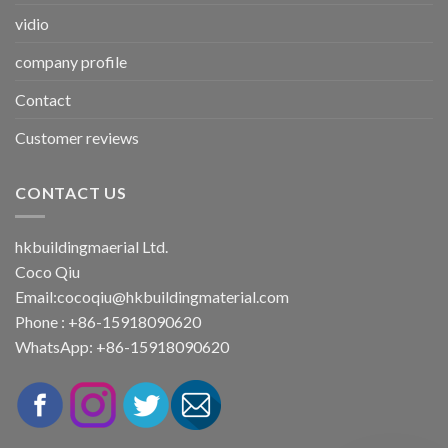
vidio
company profile
Contact
Customer reviews
CONTACT US
hkbuildingmaerial Ltd.
Coco Qiu
Email:
cocoqiu@hkbuildingmaterial.com
Phone : +86-15918090620
WhatsApp: +86-15918090620