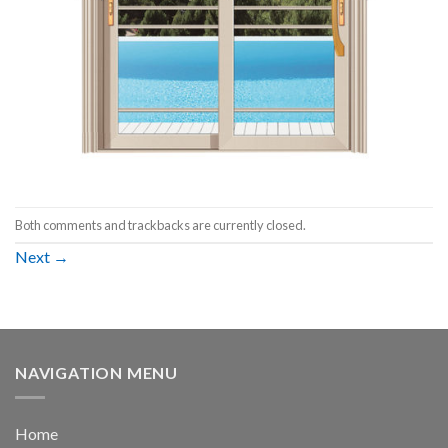
Both comments and trackbacks are currently closed.
Next
→
NAVIGATION MENU
Home