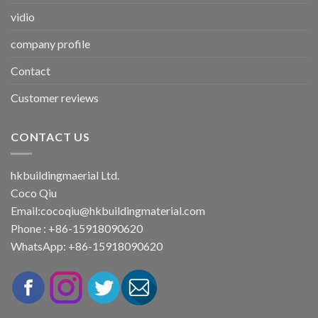
vidio
company profile
Contact
Customer reviews
CONTACT US
hkbuildingmaerial Ltd.
Coco Qiu
Email:
cocoqiu@hkbuildingmaterial.com
Phone : +86-15918090620
WhatsApp: +86-15918090620