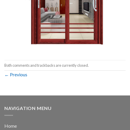
Both comments and trackbacks are currently closed.
←
Previous
NAVIGATION MENU
Home