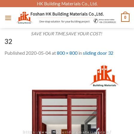
Skip
HK Building Materials Co., Ltd.
to
0
content
SAVE YOUR TIME,SAVE YOUR COST!
32
Published
2020-05-04
at
800 × 800
in
sliding door 32