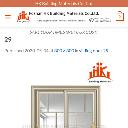
Skip
HK Building Materials Co., Ltd.
to
0
content
SAVE YOUR TIME,SAVE YOUR COST!
29
Published
2020-05-04
at
800 × 800
in
sliding door 29