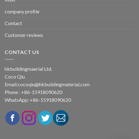
company profile
Contact
Customer reviews
CONTACT US
hkbuildingmaerial Ltd.
Coco Qiu
Email:
cocoqiu@hkbuildingmaterial.com
Phone : +86-15918090620
WhatsApp: +86-15918090620