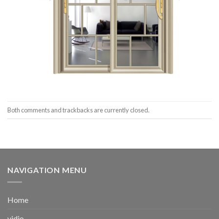
Both comments and trackbacks are currently closed.
NAVIGATION MENU
Home
vidio