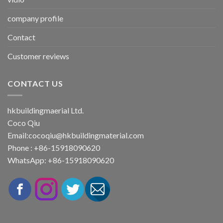
company profile
Contact
Customer reviews
CONTACT US
hkbuildingmaerial Ltd.
Coco Qiu
Email:
cocoqiu@hkbuildingmaterial.com
Phone : +86-15918090620
WhatsApp: +86-15918090620