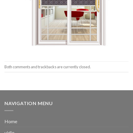
Both comments and trackbacks are currently closed.
NAVIGATION MENU
Home
vidio