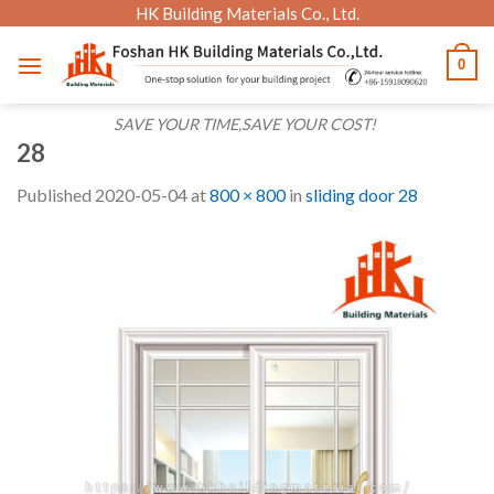
Skip
HK Building Materials Co., Ltd.
to
0
content
SAVE YOUR TIME,SAVE YOUR COST!
28
Published
2020-05-04
at
800 × 800
in
sliding door 28