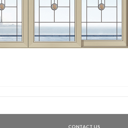
CONTACT US