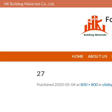
Skip
HK Building Materials Co., Ltd.
to
content
HOME
ABOUT US
27
Published
2020-05-04
at
800 × 800
in
slidi