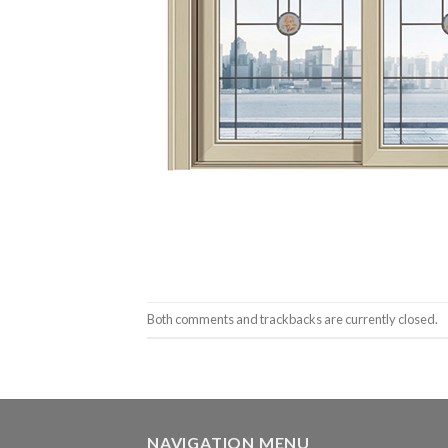
Both comments and trackbacks are currently closed.
NAVIGATION MENU