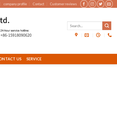
company profile
Contact
Customer reviews
ONTACT US
SERVICE