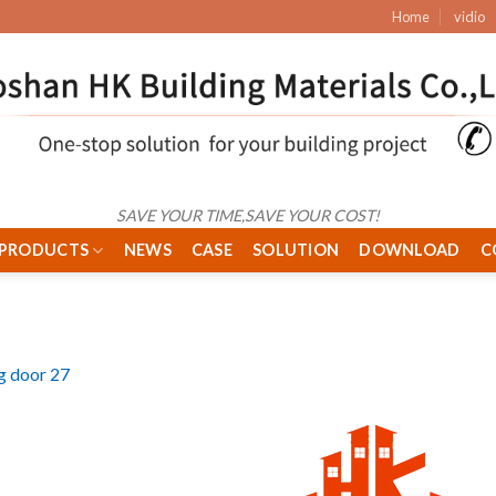
Home
vidio
SAVE YOUR TIME,SAVE YOUR COST!
PRODUCTS
NEWS
CASE
SOLUTION
DOWNLOAD
C
ng door 27