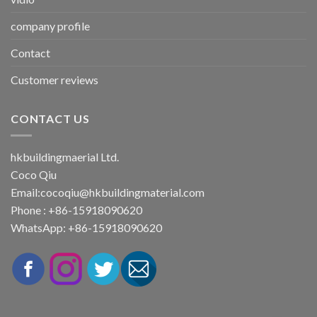
company profile
Contact
Customer reviews
CONTACT US
hkbuildingmaerial Ltd.
Coco Qiu
Email:
cocoqiu@hkbuildingmaterial.com
Phone : +86-15918090620
WhatsApp: +86-15918090620