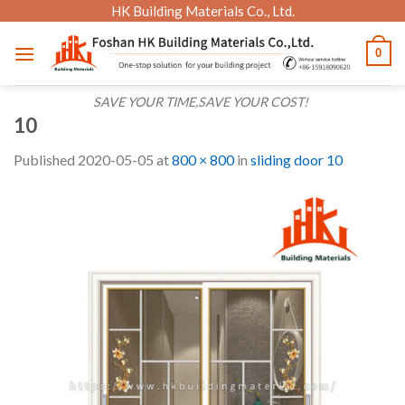
Skip
HK Building Materials Co., Ltd.
to
0
content
SAVE YOUR TIME,SAVE YOUR COST!
10
Published
2020-05-05
at
800 × 800
in
sliding door 10