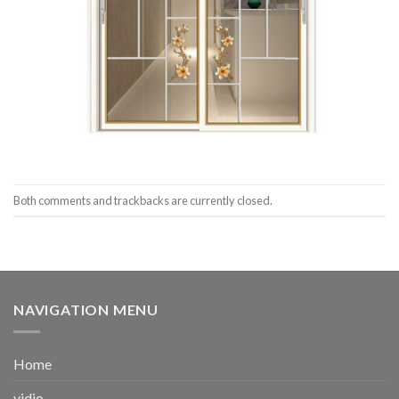
Both comments and trackbacks are currently closed.
NAVIGATION MENU
Home
vidio