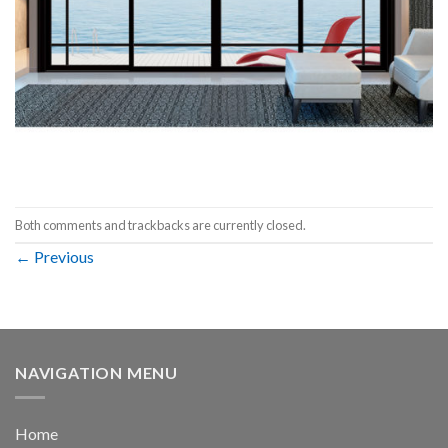
Both comments and trackbacks are currently closed.
←
Previous
NAVIGATION MENU
Home