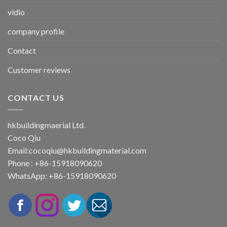
vidio
company profile
Contact
Customer reviews
CONTACT US
hkbuildingmaerial Ltd.
Coco Qiu
Email:
cocoqiu@hkbuildingmaterial.com
Phone : +86-15918090620
WhatsApp: +86-15918090620