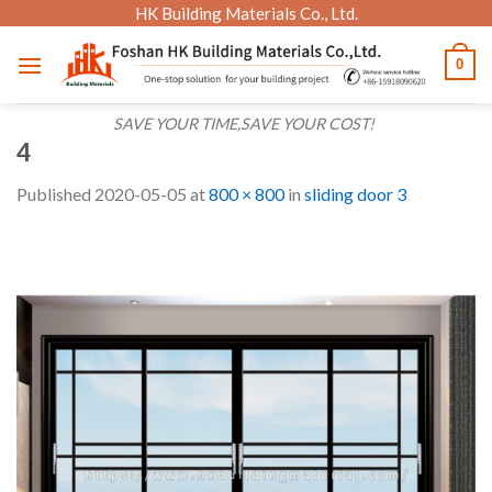
Skip
HK Building Materials Co., Ltd.
to
0
content
SAVE YOUR TIME,SAVE YOUR COST!
4
Published
2020-05-05
at
800 × 800
in
sliding door 3