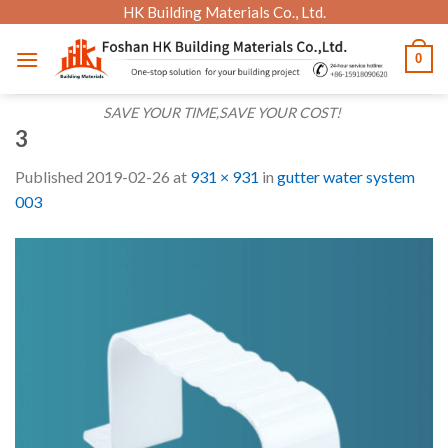
Skip
HK Building Materials Co., Ltd.
to
0
content
SAVE YOUR TIME,SAVE YOUR COST!
3
Published
2019-02-26
at
931 × 931
in
gutter water system
003