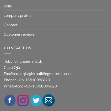
vidio
company profile
Contact
Customer reviews
CONTACT US
hkbuildingmaerial Ltd.
Coco Qiu
Email:
cocoqiu@hkbuildingmaterial.com
Phone : +86-15918090620
WhatsApp: +86-15918090620