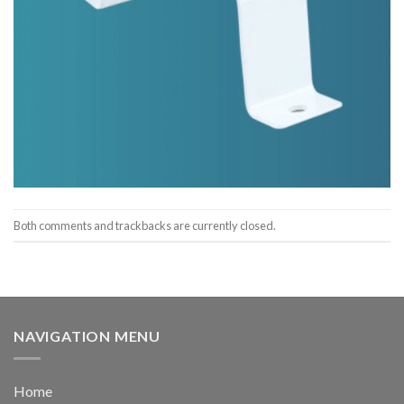
Both comments and trackbacks are currently closed.
NAVIGATION MENU
Home