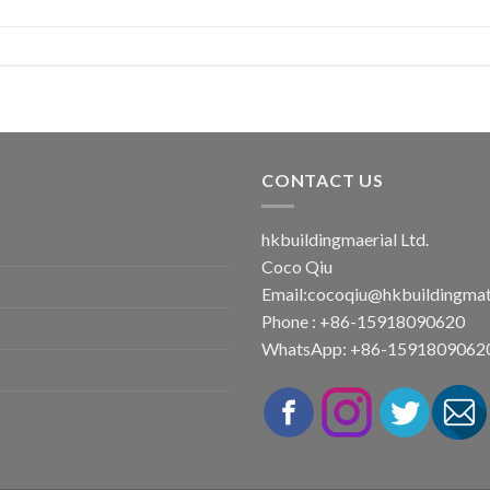
CONTACT US
hkbuildingmaerial Ltd.
Coco Qiu
Email:
cocoqiu@hkbuildingmat
Phone : +86-15918090620
WhatsApp: +86-1591809062