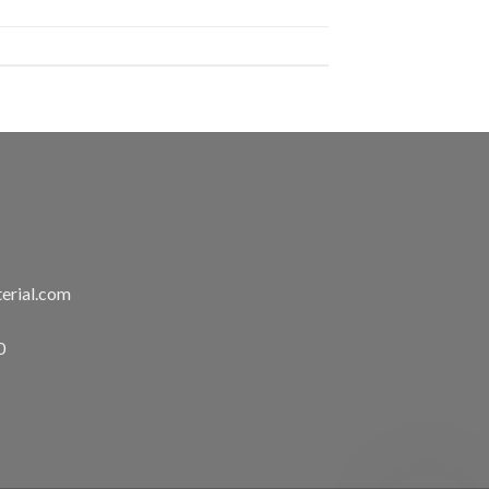
erial.com
0