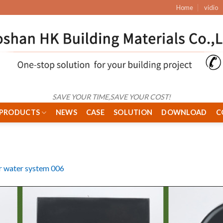
Home
vidio
SAVE YOUR TIME,SAVE YOUR COST!
PRODUCTS
NEWS
CASE
SOLUTION
DOWNLOAD
C
r water system 006