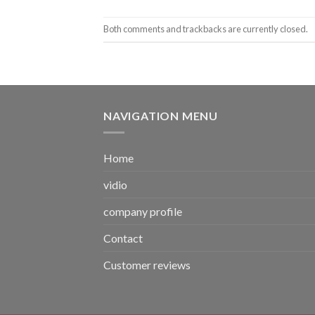
Both comments and trackbacks are currently closed.
NAVIGATION MENU
Home
vidio
company profile
Contact
Customer reviews