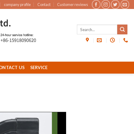
company profile
Contact
Customer reviews
ONTACT US
SERVICE