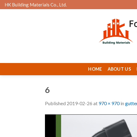
Skip
HK Building Materials Co., Ltd.
to
content
HOME
ABOUT US
6
Published
2019-02-26
at
970 × 970
in
gutte