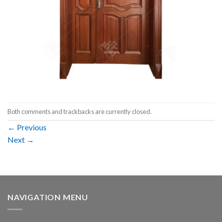
Both comments and trackbacks are currently closed.
←
Previous
Next
→
NAVIGATION MENU