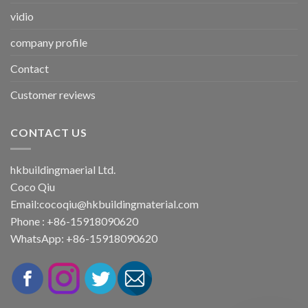
vidio
company profile
Contact
Customer reviews
CONTACT US
hkbuildingmaerial Ltd.
Coco Qiu
Email:
cocoqiu@hkbuildingmaterial.com
Phone : +86-15918090620
WhatsApp: +86-15918090620