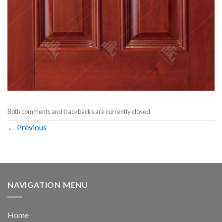
Both comments and trackbacks are currently closed.
←
Previous
NAVIGATION MENU
Home