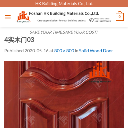
Skip
HK Building Materials Co., Ltd.
to
0
content
SAVE YOUR TIME,SAVE YOUR COST!
4实木门03
Published
2020-05-16
at
800 × 800
in
Solid Wood Door