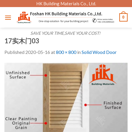
Skip
HK Building Materials Co., Ltd.
to
0
content
SAVE YOUR TIME,SAVE YOUR COST!
17实木门03
Published
2020-05-16
at
800 × 800
in
Solid Wood Door