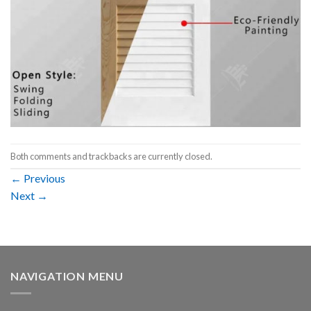
Both comments and trackbacks are currently closed.
←
Previous
Next
→
NAVIGATION MENU