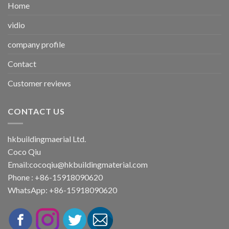
Home
vidio
company profile
Contact
Customer reviews
CONTACT US
hkbuildingmaerial Ltd.
Coco Qiu
Email:
cocoqiu@hkbuildingmaterial.com
Phone : +86-15918090620
WhatsApp: +86-15918090620