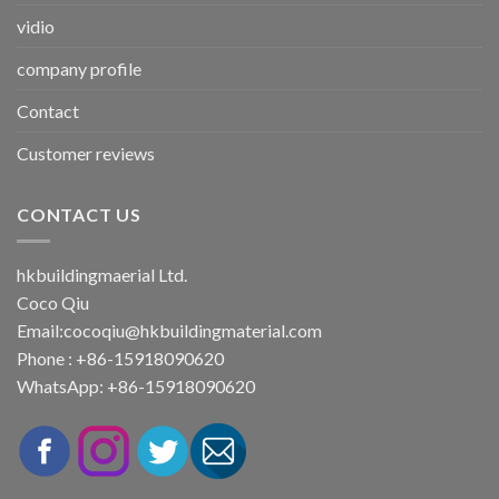
vidio
company profile
Contact
Customer reviews
CONTACT US
hkbuildingmaerial Ltd.
Coco Qiu
Email:
cocoqiu@hkbuildingmaterial.com
Phone : +86-15918090620
WhatsApp: +86-15918090620