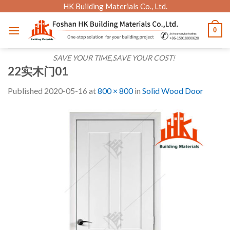
Skip
HK Building Materials Co., Ltd.
to
0
content
SAVE YOUR TIME,SAVE YOUR COST!
22实木门01
Published
2020-05-16
at
800 × 800
in
Solid Wood Door