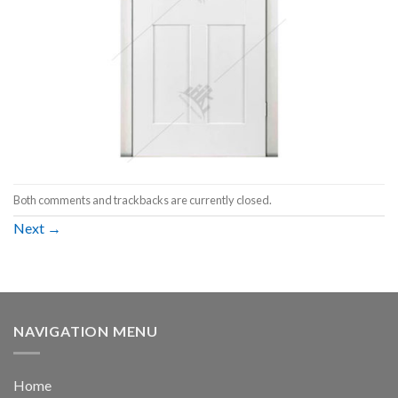
Both comments and trackbacks are currently closed.
Next
→
NAVIGATION MENU
Home