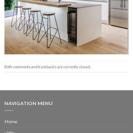
Both comments and trackbacks are currently closed.
NAVIGATION MENU
Home
vidio