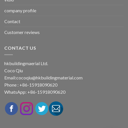
company profile
Contact
Customer reviews
CONTACT US
hkbuildingmaerial Ltd.
Coco Qiu
Email:
cocoqiu@hkbuildingmaterial.com
Phone : +86-15918090620
WhatsApp: +86-15918090620