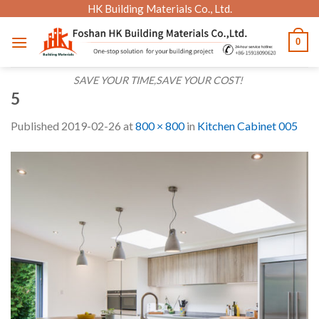
Skip
HK Building Materials Co., Ltd.
to
0
content
SAVE YOUR TIME,SAVE YOUR COST!
5
Published
2019-02-26
at
800 × 800
in
Kitchen Cabinet 005