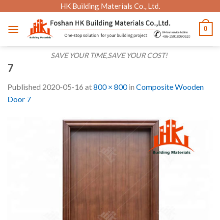
Skip
HK Building Materials Co., Ltd.
to
0
content
SAVE YOUR TIME,SAVE YOUR COST!
7
Published
2020-05-16
at
800 × 800
in
Composite Wooden
Door 7