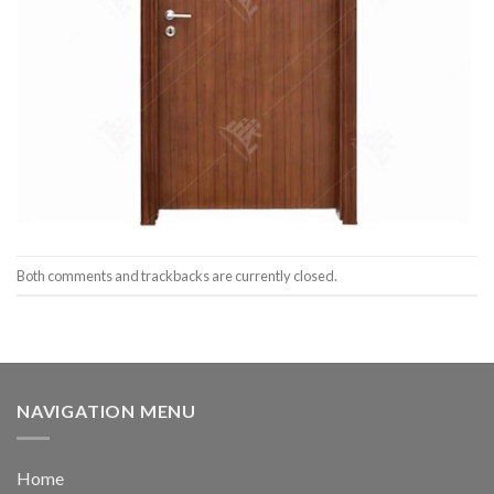
Both comments and trackbacks are currently closed.
NAVIGATION MENU
Home