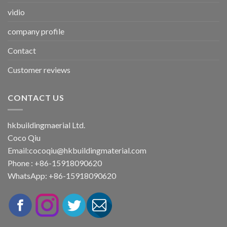
vidio
company profile
Contact
Customer reviews
CONTACT US
hkbuildingmaerial Ltd.
Coco Qiu
Email:
cocoqiu@hkbuildingmaterial.com
Phone : +86-15918090620
WhatsApp: +86-15918090620