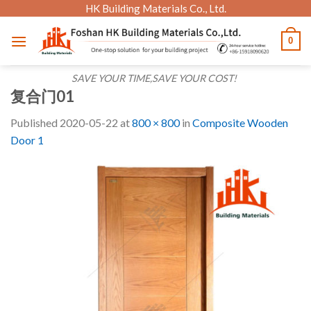
Skip
HK Building Materials Co., Ltd.
to
0
content
SAVE YOUR TIME,SAVE YOUR COST!
复合门01
Published
2020-05-22
at
800 × 800
in
Composite Wooden
Door 1