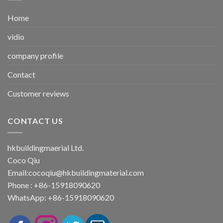
Home
vidio
company profile
Contact
Customer reviews
CONTACT US
hkbuildingmaerial Ltd.
Coco Qiu
Email:
cocoqiu@hkbuildingmaterial.com
Phone : +86-15918090620
WhatsApp: +86-15918090620