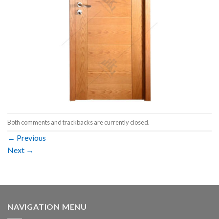
Both comments and trackbacks are currently closed.
←
Previous
Next
→
NAVIGATION MENU