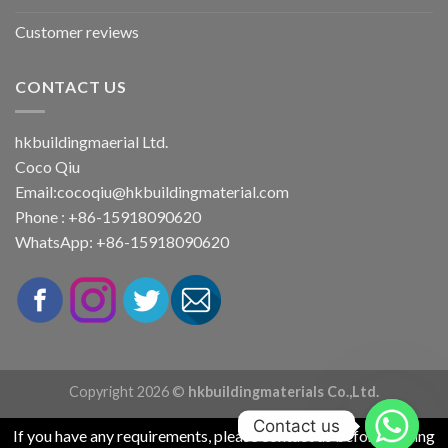
Customer reviews
CONTACT US
hkbuildingmaerial Ltd.
Coco Qiu
Email:
cocoqiu@hkbuildingmaterial.com
Phone : +86-15918090620
WhatsApp: +86-15918090620
Copyright 2026 ©
hkbuildingmaterials Co.,Ltd.
Contact us
If you have any requirements, please contact us before placing