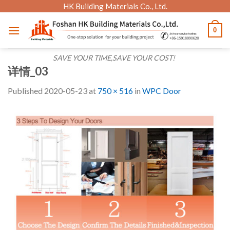
Skip
HK Building Materials Co., Ltd.
to
0
content
SAVE YOUR TIME,SAVE YOUR COST!
详情_03
Published
2020-05-23
at
750 × 516
in
WPC Door