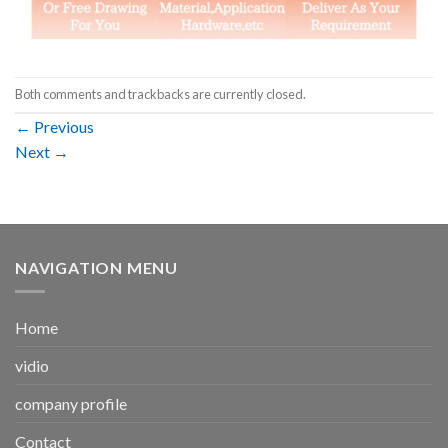
Both comments and trackbacks are currently closed.
←
Previous
Next
→
NAVIGATION MENU
Home
vidio
company profile
Contact