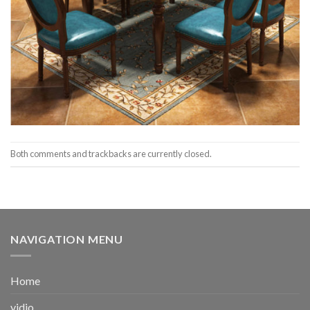
Both comments and trackbacks are currently closed.
NAVIGATION MENU
Home
vidio