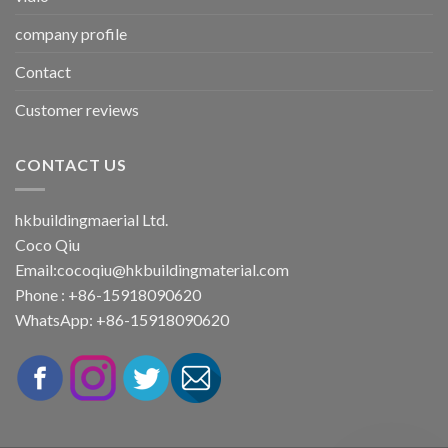
company profile
Contact
Customer reviews
CONTACT US
hkbuildingmaerial Ltd.
Coco Qiu
Email:
cocoqiu@hkbuildingmaterial.com
Phone : +86-15918090620
WhatsApp: +86-15918090620