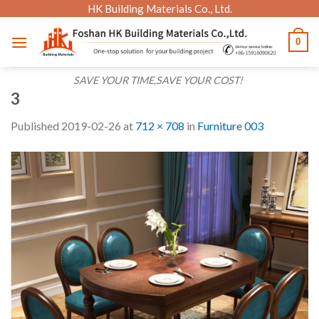
Skip
HK Building Materials Co., Ltd.
to
0
content
SAVE YOUR TIME,SAVE YOUR COST!
3
Published
2019-02-26
at
712 × 708
in
Furniture 003