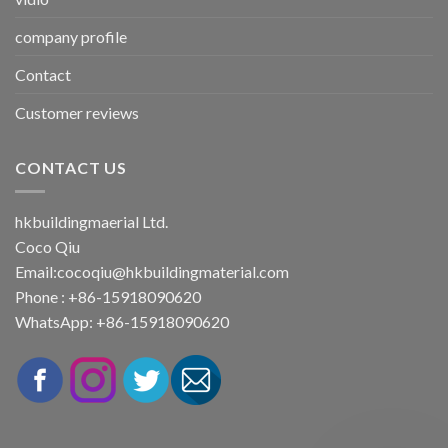
company profile
Contact
Customer reviews
CONTACT US
hkbuildingmaerial Ltd.
Coco Qiu
Email:
cocoqiu@hkbuildingmaterial.com
Phone : +86-15918090620
WhatsApp: +86-15918090620