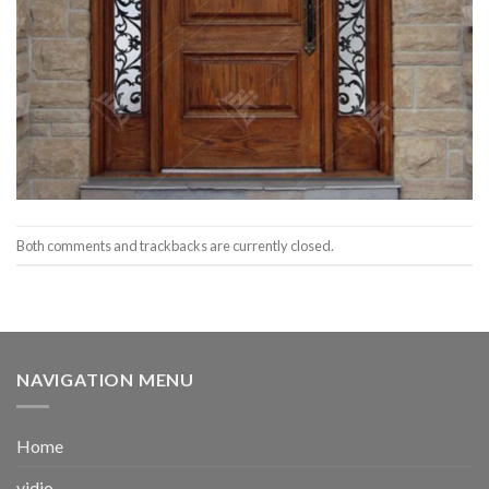
Both comments and trackbacks are currently closed.
NAVIGATION MENU
Home
vidio