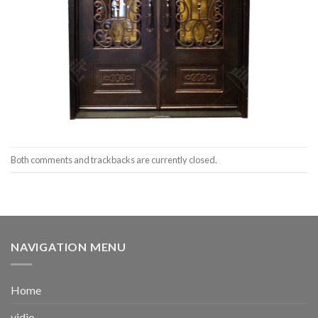
Both comments and trackbacks are currently closed.
NAVIGATION MENU
Home
vidio