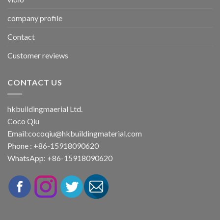
company profile
Contact
Customer reviews
CONTACT US
hkbuildingmaerial Ltd.
Coco Qiu
Email:
cocoqiu@hkbuildingmaterial.com
Phone : +86-15918090620
WhatsApp: +86-15918090620