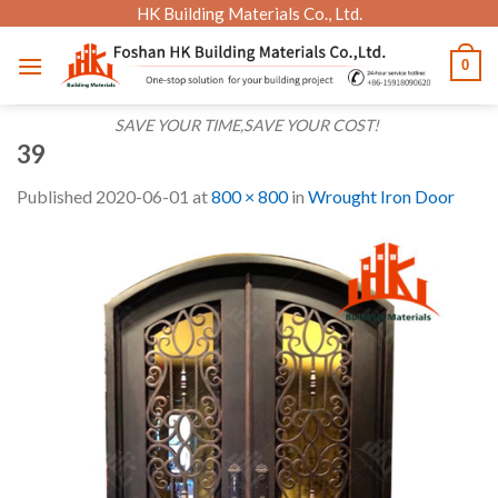
Skip
HK Building Materials Co., Ltd.
to
0
content
SAVE YOUR TIME,SAVE YOUR COST!
39
Published
2020-06-01
at
800 × 800
in
Wrought Iron Door