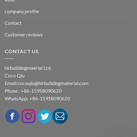
company profile
Contact
Customer reviews
CONTACT US
hkbuildingmaerial Ltd.
Coco Qiu
Email:
cocoqiu@hkbuildingmaterial.com
Phone : +86-15918090620
WhatsApp: +86-15918090620