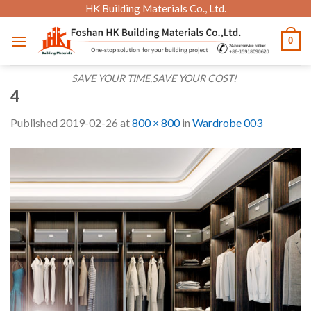
Skip
HK Building Materials Co., Ltd.
to
0
content
SAVE YOUR TIME,SAVE YOUR COST!
4
Published
2019-02-26
at
800 × 800
in
Wardrobe 003