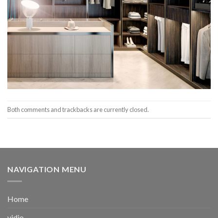
Both comments and trackbacks are currently closed.
NAVIGATION MENU
Home
vidio