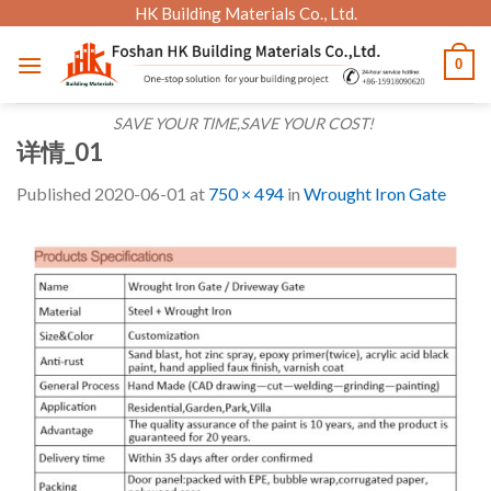
Skip
HK Building Materials Co., Ltd.
to
0
content
SAVE YOUR TIME,SAVE YOUR COST!
详情_01
Published
2020-06-01
at
750 × 494
in
Wrought Iron Gate