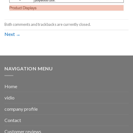
Both comments and trackbacks are currently closed.
Next
→
NAVIGATION MENU
Home
vidio
company profile
Contact
Customer reviews